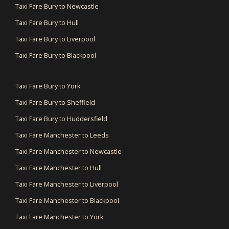
Taxi Fare Bury to Newcastle
Taxi Fare Bury to Hull
Taxi Fare Bury to Liverpool
Taxi Fare Bury to Blackpool
Taxi Fare Bury to York
Taxi Fare Bury to Sheffield
Taxi Fare Bury to Huddersfield
Taxi Fare Manchester to Leeds
Taxi Fare Manchester to Newcastle
Taxi Fare Manchester to Hull
Taxi Fare Manchester to Liverpool
Taxi Fare Manchester to Blackpool
Taxi Fare Manchester to York