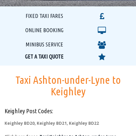
FIXED TAXI FARES
ONLINE BOOKING
MINIBUS SERVICE
GET A TAXI QUOTE
Taxi Ashton-under-Lyne to
Keighley
Keighley Post Codes:
Keighley BD20, Keighley BD21, Keighley BD22