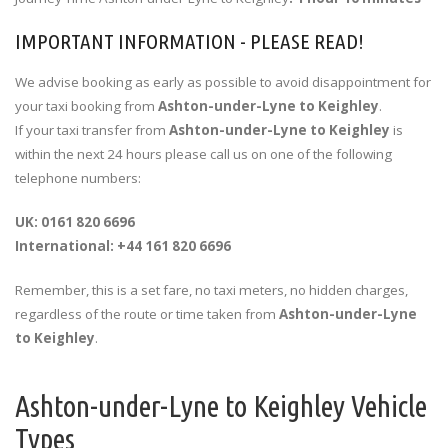
IMPORTANT INFORMATION - PLEASE READ!
We advise booking as early as possible to avoid disappointment for
your taxi booking from
Ashton-under-Lyne to Keighley
.
If your taxi transfer from
Ashton-under-Lyne to Keighley
is
within the next 24 hours please call us on one of the following
telephone numbers:
UK: 0161 820 6696
International: +44 161 820 6696
Remember, this is a set fare, no taxi meters, no hidden charges,
regardless of the route or time taken from
Ashton-under-Lyne
to Keighley
.
Ashton-under-Lyne to Keighley Vehicle
Types