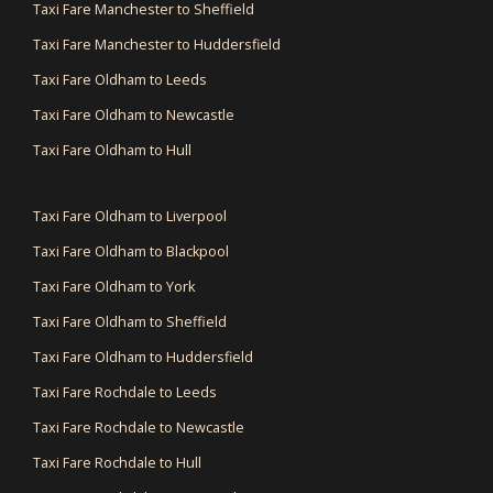
Taxi Fare Manchester to Sheffield
Taxi Fare Manchester to Huddersfield
Taxi Fare Oldham to Leeds
Taxi Fare Oldham to Newcastle
Taxi Fare Oldham to Hull
Taxi Fare Oldham to Liverpool
Taxi Fare Oldham to Blackpool
Taxi Fare Oldham to York
Taxi Fare Oldham to Sheffield
Taxi Fare Oldham to Huddersfield
Taxi Fare Rochdale to Leeds
Taxi Fare Rochdale to Newcastle
Taxi Fare Rochdale to Hull