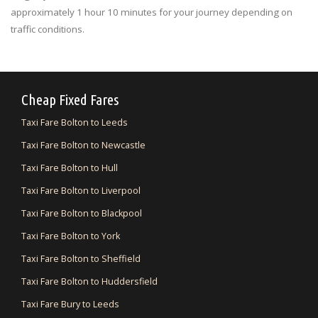
approximately 1 hour 10 minutes for your journey depending on
traffic conditions.
Cheap Fixed Fares
Taxi Fare Bolton to Leeds
Taxi Fare Bolton to Newcastle
Taxi Fare Bolton to Hull
Taxi Fare Bolton to Liverpool
Taxi Fare Bolton to Blackpool
Taxi Fare Bolton to York
Taxi Fare Bolton to Sheffield
Taxi Fare Bolton to Huddersfield
Taxi Fare Bury to Leeds