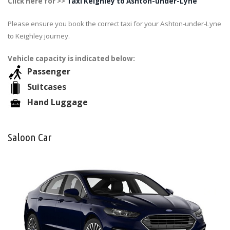
Click here for >>
Taxi Keighley to Ashton-under-Lyne
Please ensure you book the correct taxi for your Ashton-under-Lyne
to Keighley journey.
Vehicle capacity is indicated below:
Passenger
Suitcases
Hand Luggage
Saloon Car