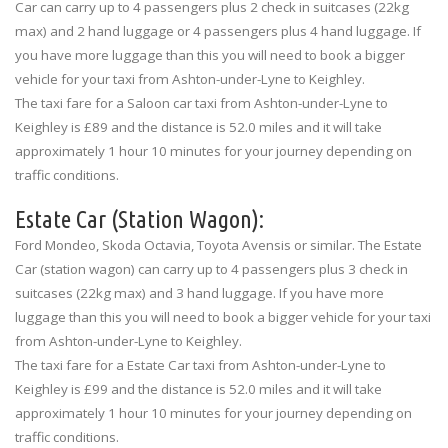
Car can carry up to 4 passengers plus 2 check in suitcases (22kg
max) and 2 hand luggage or 4 passengers plus 4 hand luggage. If
you have more luggage than this you will need to book a bigger
vehicle for your taxi from Ashton-under-Lyne to Keighley.
The taxi fare for a Saloon car taxi from Ashton-under-Lyne to
Keighley is £89 and the distance is 52.0 miles and it will take
approximately 1 hour 10 minutes for your journey depending on
traffic conditions.
Estate Car (Station Wagon):
Ford Mondeo, Skoda Octavia, Toyota Avensis or similar. The Estate
Car (station wagon) can carry up to 4 passengers plus 3 check in
suitcases (22kg max) and 3 hand luggage. If you have more
luggage than this you will need to book a bigger vehicle for your taxi
from Ashton-under-Lyne to Keighley.
The taxi fare for a Estate Car taxi from Ashton-under-Lyne to
Keighley is £99 and the distance is 52.0 miles and it will take
approximately 1 hour 10 minutes for your journey depending on
traffic conditions.