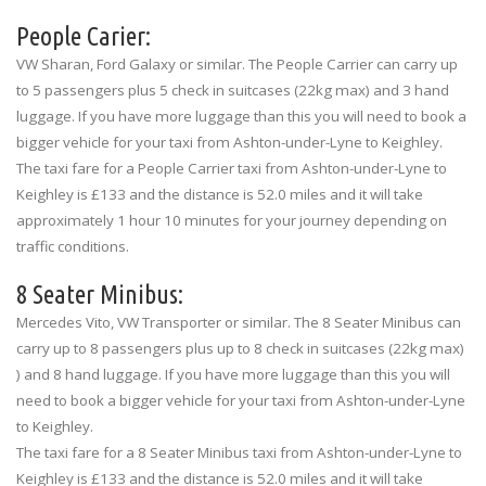
People Carier:
VW Sharan, Ford Galaxy or similar. The People Carrier can carry up
to 5 passengers plus 5 check in suitcases (22kg max) and 3 hand
luggage. If you have more luggage than this you will need to book a
bigger vehicle for your taxi from Ashton-under-Lyne to Keighley.
The taxi fare for a People Carrier taxi from Ashton-under-Lyne to
Keighley is £133 and the distance is 52.0 miles and it will take
approximately 1 hour 10 minutes for your journey depending on
traffic conditions.
8 Seater Minibus:
Mercedes Vito, VW Transporter or similar. The 8 Seater Minibus can
carry up to 8 passengers plus up to 8 check in suitcases (22kg max)
) and 8 hand luggage. If you have more luggage than this you will
need to book a bigger vehicle for your taxi from Ashton-under-Lyne
to Keighley.
The taxi fare for a 8 Seater Minibus taxi from Ashton-under-Lyne to
Keighley is £133 and the distance is 52.0 miles and it will take