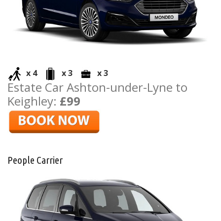
x 4
x 3
x 3
Estate Car Ashton-under-Lyne to
Keighley:
£99
People Carrier