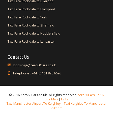
Taxi Fare Rochdale to Liverpool
Taxi Fare Rochdale to Blackpool
Taxi Fare Rochdale to York
Taxi Fare Rochdale to Sheffield
Taxi Fare Rochdale to Huddersfield
Taxi Fare Rochdale to Lancaster
Contact Us
bookings@zero60cars.co.uk
Telephone : +44 (0) 161 820 6696
© 2016 Zero60Cars.co.uk . All rights reserved
Zero60Cars.co.uk
Site Map
|
Links
Taxi Manchester Airport To Keighley
|
Taxi Keighley To Manchester
Airport