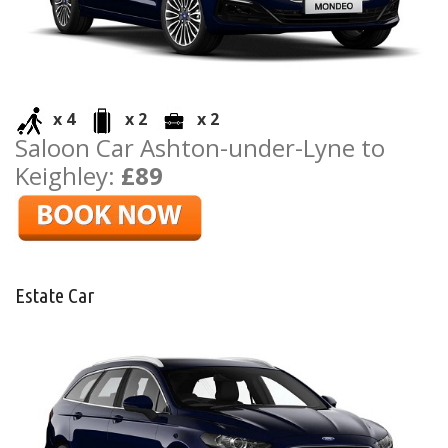
x 4
x 2
x 2
Saloon Car Ashton-under-Lyne to
Keighley:
£89
Estate Car