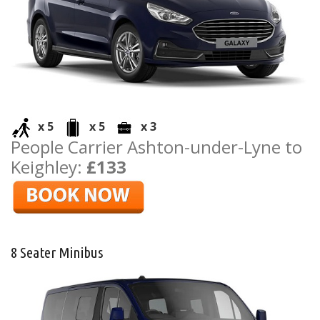
x 5
x 5
x 3
People Carrier Ashton-under-Lyne to
Keighley:
£133
8 Seater Minibus