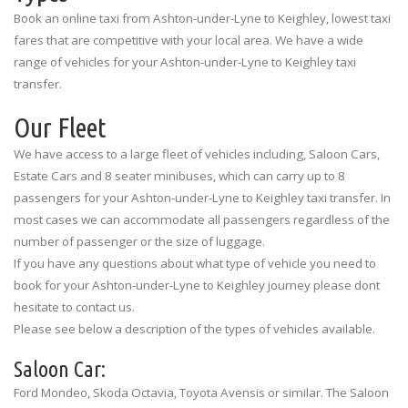
Book an online taxi from Ashton-under-Lyne to Keighley, lowest taxi
fares that are competitive with your local area. We have a wide
range of vehicles for your Ashton-under-Lyne to Keighley taxi
transfer.
Our Fleet
We have access to a large fleet of vehicles including, Saloon Cars,
Estate Cars and 8 seater minibuses, which can carry up to 8
passengers for your Ashton-under-Lyne to Keighley taxi transfer. In
most cases we can accommodate all passengers regardless of the
number of passenger or the size of luggage.
If you have any questions about what type of vehicle you need to
book for your Ashton-under-Lyne to Keighley journey please dont
hesitate to contact us.
Please see below a description of the types of vehicles available.
Saloon Car:
Ford Mondeo, Skoda Octavia, Toyota Avensis or similar. The Saloon