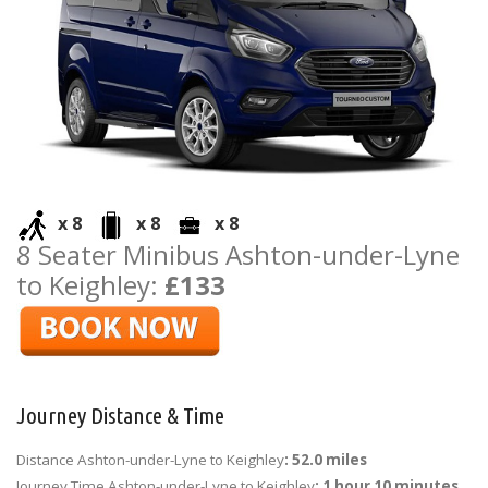
x 8
x 8
x 8
8 Seater Minibus Ashton-under-Lyne
to Keighley:
£133
Journey Distance & Time
Distance Ashton-under-Lyne to Keighley
: 52.0 miles
Journey Time Ashton-under-Lyne to Keighley
: 1 hour 10 minutes