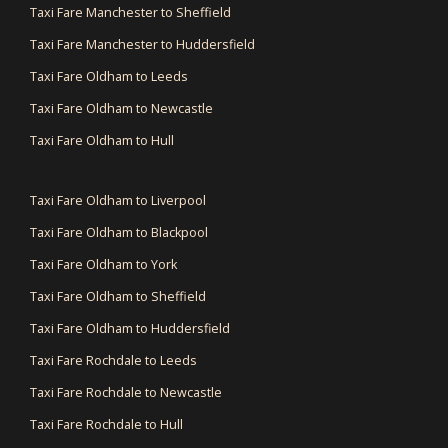
Taxi Fare Manchester to Sheffield
Taxi Fare Manchester to Huddersfield
Taxi Fare Oldham to Leeds
Taxi Fare Oldham to Newcastle
Taxi Fare Oldham to Hull
Taxi Fare Oldham to Liverpool
Taxi Fare Oldham to Blackpool
Taxi Fare Oldham to York
Taxi Fare Oldham to Sheffield
Taxi Fare Oldham to Huddersfield
Taxi Fare Rochdale to Leeds
Taxi Fare Rochdale to Newcastle
Taxi Fare Rochdale to Hull