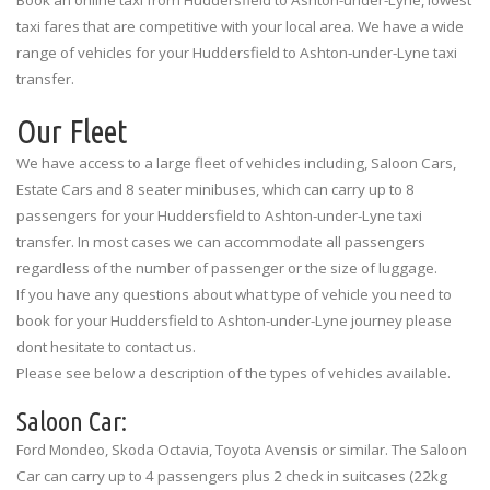
taxi fares that are competitive with your local area. We have a wide
range of vehicles for your Huddersfield to Ashton-under-Lyne taxi
transfer.
Our Fleet
We have access to a large fleet of vehicles including, Saloon Cars,
Estate Cars and 8 seater minibuses, which can carry up to 8
passengers for your Huddersfield to Ashton-under-Lyne taxi
transfer. In most cases we can accommodate all passengers
regardless of the number of passenger or the size of luggage.
If you have any questions about what type of vehicle you need to
book for your Huddersfield to Ashton-under-Lyne journey please
dont hesitate to contact us.
Please see below a description of the types of vehicles available.
Saloon Car:
Ford Mondeo, Skoda Octavia, Toyota Avensis or similar. The Saloon
Car can carry up to 4 passengers plus 2 check in suitcases (22kg