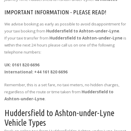
IMPORTANT INFORMATION - PLEASE READ!
We advise booking as early as possible to avoid disappointment for
your taxi booking from
Huddersfield to Ashton-under-Lyne
.
If your taxi transfer from
Huddersfield to Ashton-under-Lyne
is
within the next 24 hours please call us on one of the following
telephone numbers:
UK: 0161 820 6696
International: +44 161 820 6696
Remember, this is a set fare, no taxi meters, no hidden charges,
regardless of the route or time taken from
Huddersfield to
Ashton-under-Lyne
.
Huddersfield to Ashton-under-Lyne
Vehicle Types
Book an online taxi from Huddersfield to Ashton-under-Lyne, lowest