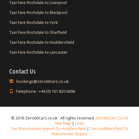
Taxi Fare Rochdale to Liverpool
Taxi Fare Rochdale to Blackpool
Taxi Fare Rochdale to York
Taxi Fare Rochdale to Sheffield
Taxi Fare Rochdale to Huddersfield
Taxi Fare Rochdale to Lancaster
Contact Us
bookings@zero60cars.co.uk
Telephone : +44 (0) 161 820 6696
© 2016 Zero60Cars.co.uk . All rights reserved
Zero60Cars.co.uk
Site Map
|
Links
Taxi Manchester Airport To Huddersfield
|
Taxi Huddersfield To
Manchester Airport