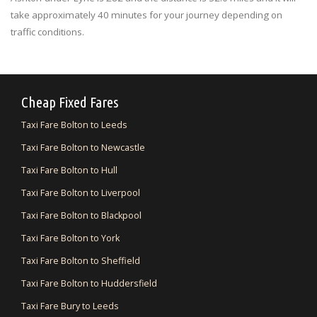
take approximately 40 minutes for your journey depending on
traffic conditions.
Cheap Fixed Fares
Taxi Fare Bolton to Leeds
Taxi Fare Bolton to Newcastle
Taxi Fare Bolton to Hull
Taxi Fare Bolton to Liverpool
Taxi Fare Bolton to Blackpool
Taxi Fare Bolton to York
Taxi Fare Bolton to Sheffield
Taxi Fare Bolton to Huddersfield
Taxi Fare Bury to Leeds