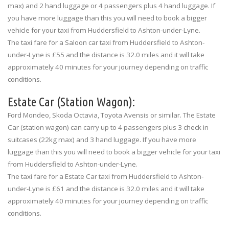
max) and 2 hand luggage or 4 passengers plus 4 hand luggage. If
you have more luggage than this you will need to book a bigger
vehicle for your taxi from Huddersfield to Ashton-under-Lyne.
The taxi fare for a Saloon car taxi from Huddersfield to Ashton-
under-Lyne is £55 and the distance is 32.0 miles and it will take
approximately 40 minutes for your journey depending on traffic
conditions.
Estate Car (Station Wagon):
Ford Mondeo, Skoda Octavia, Toyota Avensis or similar. The Estate
Car (station wagon) can carry up to 4 passengers plus 3 check in
suitcases (22kg max) and 3 hand luggage. If you have more
luggage than this you will need to book a bigger vehicle for your taxi
from Huddersfield to Ashton-under-Lyne.
The taxi fare for a Estate Car taxi from Huddersfield to Ashton-
under-Lyne is £61 and the distance is 32.0 miles and it will take
approximately 40 minutes for your journey depending on traffic
conditions.