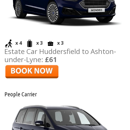
x 4
x 3
x 3
Estate Car Huddersfield to Ashton-
under-Lyne:
£61
People Carrier