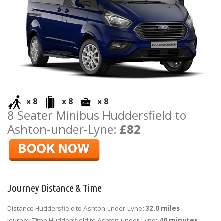
x 8
x 8
x 8
8 Seater Minibus Huddersfield to
Ashton-under-Lyne:
£82
Journey Distance & Time
Distance Huddersfield to Ashton-under-Lyne
: 32.0 miles
Journey Time Huddersfield to Ashton-under-Lyne
: 40 minutes