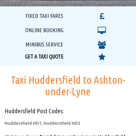
FIXED TAXI FARES
ONLINE BOOKING
MINIBUS SERVICE
GET A TAXI QUOTE
Taxi Huddersfield to Ashton-
under-Lyne
Huddersfield Post Codes:
Huddersfield HD1, Huddersfield HD3