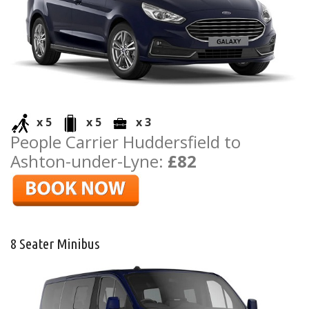
x 5
x 5
x 3
People Carrier Huddersfield to
Ashton-under-Lyne:
£82
8 Seater Minibus