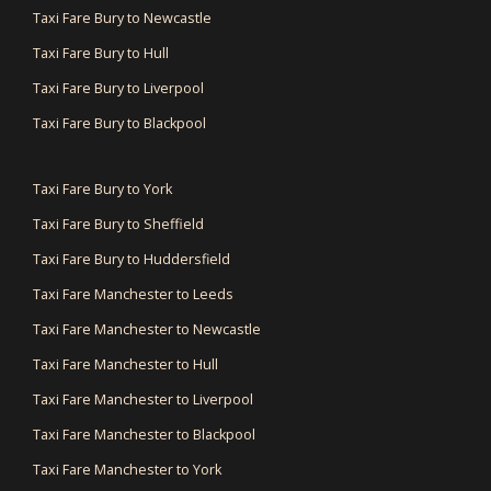
Taxi Fare Bury to Newcastle
Taxi Fare Bury to Hull
Taxi Fare Bury to Liverpool
Taxi Fare Bury to Blackpool
Taxi Fare Bury to York
Taxi Fare Bury to Sheffield
Taxi Fare Bury to Huddersfield
Taxi Fare Manchester to Leeds
Taxi Fare Manchester to Newcastle
Taxi Fare Manchester to Hull
Taxi Fare Manchester to Liverpool
Taxi Fare Manchester to Blackpool
Taxi Fare Manchester to York