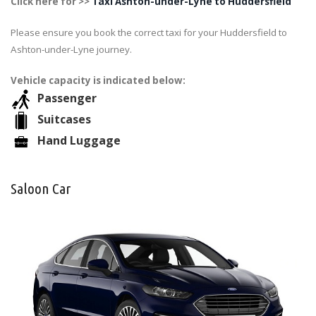
Click here for >>
Taxi Ashton-under-Lyne to Huddersfield
Please ensure you book the correct taxi for your Huddersfield to
Ashton-under-Lyne journey.
Vehicle capacity is indicated below:
Passenger
Suitcases
Hand Luggage
Saloon Car