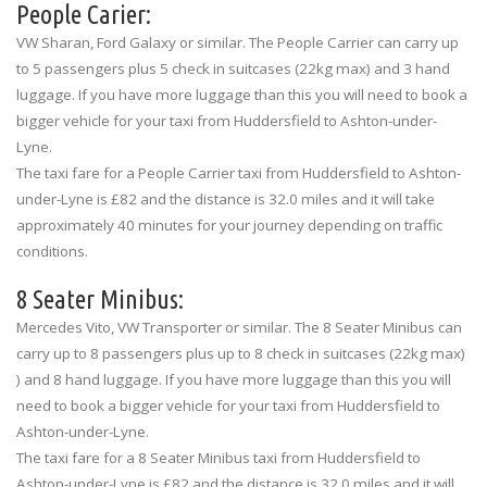
People Carier:
VW Sharan, Ford Galaxy or similar. The People Carrier can carry up
to 5 passengers plus 5 check in suitcases (22kg max) and 3 hand
luggage. If you have more luggage than this you will need to book a
bigger vehicle for your taxi from Huddersfield to Ashton-under-
Lyne.
The taxi fare for a People Carrier taxi from Huddersfield to Ashton-
under-Lyne is £82 and the distance is 32.0 miles and it will take
approximately 40 minutes for your journey depending on traffic
conditions.
8 Seater Minibus:
Mercedes Vito, VW Transporter or similar. The 8 Seater Minibus can
carry up to 8 passengers plus up to 8 check in suitcases (22kg max)
) and 8 hand luggage. If you have more luggage than this you will
need to book a bigger vehicle for your taxi from Huddersfield to
Ashton-under-Lyne.
The taxi fare for a 8 Seater Minibus taxi from Huddersfield to
Ashton-under-Lyne is £82 and the distance is 32.0 miles and it will