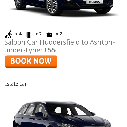
x 4
x 2
x 2
Saloon Car Huddersfield to Ashton-
under-Lyne:
£55
Estate Car