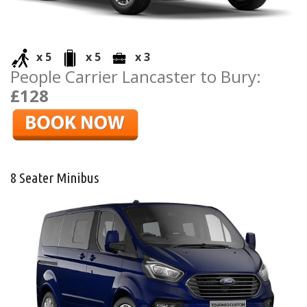
x 5
x 5
x 3
People Carrier Lancaster to Bury:
£128
8 Seater Minibus