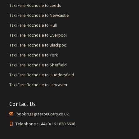
Taxi Fare Rochdale to Leeds
Taxi Fare Rochdale to Newcastle
Taxi Fare Rochdale to Hull
Taxi Fare Rochdale to Liverpool
Taxi Fare Rochdale to Blackpool
Taxi Fare Rochdale to York
Taxi Fare Rochdale to Sheffield
Taxi Fare Rochdale to Huddersfield
Taxi Fare Rochdale to Lancaster
Contact Us
bookings@zero60cars.co.uk
Telephone : +44 (0) 161 820 6696