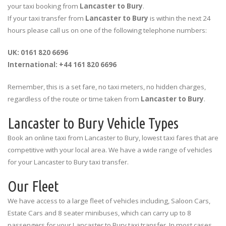
your taxi booking from
Lancaster to Bury
.
If your taxi transfer from
Lancaster to Bury
is within the next 24
hours please call us on one of the following telephone numbers:
UK: 0161 820 6696
International: +44 161 820 6696
Remember, this is a set fare, no taxi meters, no hidden charges,
regardless of the route or time taken from
Lancaster to Bury
.
Lancaster to Bury Vehicle Types
Book an online taxi from Lancaster to Bury, lowest taxi fares that are
competitive with your local area. We have a wide range of vehicles
for your Lancaster to Bury taxi transfer.
Our Fleet
We have access to a large fleet of vehicles including, Saloon Cars,
Estate Cars and 8 seater minibuses, which can carry up to 8
passengers for your Lancaster to Bury taxi transfer. In most cases