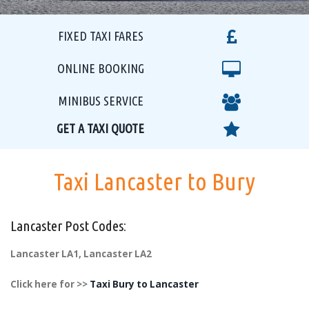
FIXED TAXI FARES
ONLINE BOOKING
MINIBUS SERVICE
GET A TAXI QUOTE
Taxi Lancaster to Bury
Lancaster Post Codes:
Lancaster LA1, Lancaster LA2
Click here for >>
Taxi Bury to Lancaster