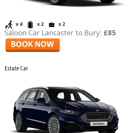
x 4
x 2
x 2
Saloon Car Lancaster to Bury:
£85
Estate Car