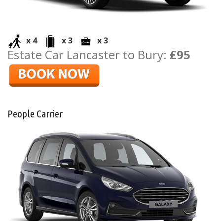
x 4
x 3
x 3
Estate Car Lancaster to Bury:
£95
People Carrier