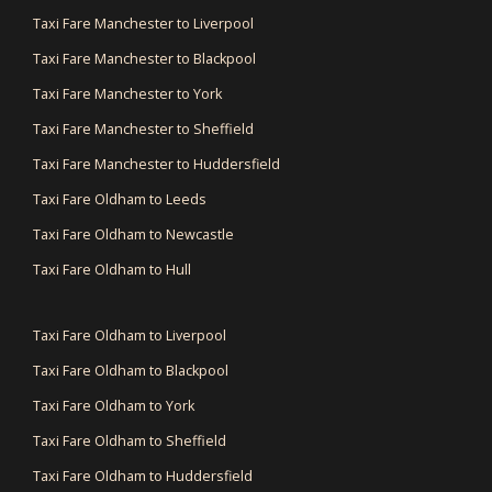
Taxi Fare Manchester to Liverpool
Taxi Fare Manchester to Blackpool
Taxi Fare Manchester to York
Taxi Fare Manchester to Sheffield
Taxi Fare Manchester to Huddersfield
Taxi Fare Oldham to Leeds
Taxi Fare Oldham to Newcastle
Taxi Fare Oldham to Hull
Taxi Fare Oldham to Liverpool
Taxi Fare Oldham to Blackpool
Taxi Fare Oldham to York
Taxi Fare Oldham to Sheffield
Taxi Fare Oldham to Huddersfield