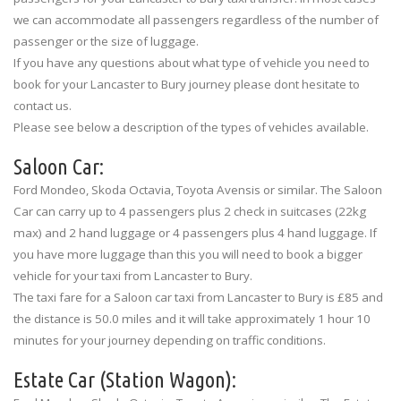
we can accommodate all passengers regardless of the number of
passenger or the size of luggage.
If you have any questions about what type of vehicle you need to
book for your Lancaster to Bury journey please dont hesitate to
contact us.
Please see below a description of the types of vehicles available.
Saloon Car:
Ford Mondeo, Skoda Octavia, Toyota Avensis or similar. The Saloon
Car can carry up to 4 passengers plus 2 check in suitcases (22kg
max) and 2 hand luggage or 4 passengers plus 4 hand luggage. If
you have more luggage than this you will need to book a bigger
vehicle for your taxi from Lancaster to Bury.
The taxi fare for a Saloon car taxi from Lancaster to Bury is £85 and
the distance is 50.0 miles and it will take approximately 1 hour 10
minutes for your journey depending on traffic conditions.
Estate Car (Station Wagon):