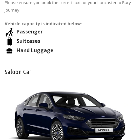
Please ensure you book the correct taxi for your Lancaster to Bury
journey.
Vehicle capacity is indicated below:
Passenger
Suitcases
Hand Luggage
Saloon Car