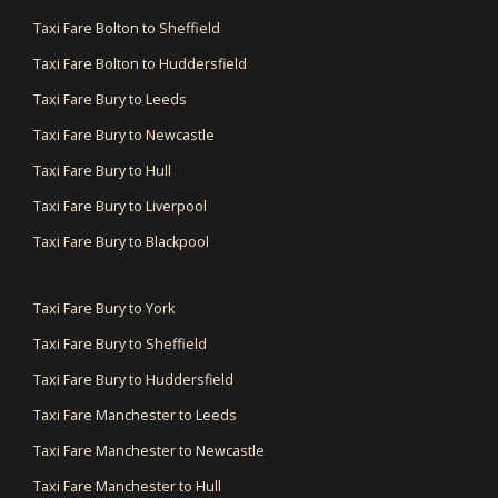
Taxi Fare Bolton to Sheffield
Taxi Fare Bolton to Huddersfield
Taxi Fare Bury to Leeds
Taxi Fare Bury to Newcastle
Taxi Fare Bury to Hull
Taxi Fare Bury to Liverpool
Taxi Fare Bury to Blackpool
Taxi Fare Bury to York
Taxi Fare Bury to Sheffield
Taxi Fare Bury to Huddersfield
Taxi Fare Manchester to Leeds
Taxi Fare Manchester to Newcastle
Taxi Fare Manchester to Hull