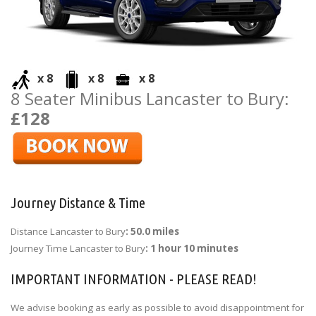
x 8
x 8
x 8
8 Seater Minibus Lancaster to Bury:
£128
Journey Distance & Time
Distance Lancaster to Bury
: 50.0 miles
Journey Time Lancaster to Bury
: 1 hour 10 minutes
IMPORTANT INFORMATION - PLEASE READ!
We advise booking as early as possible to avoid disappointment for