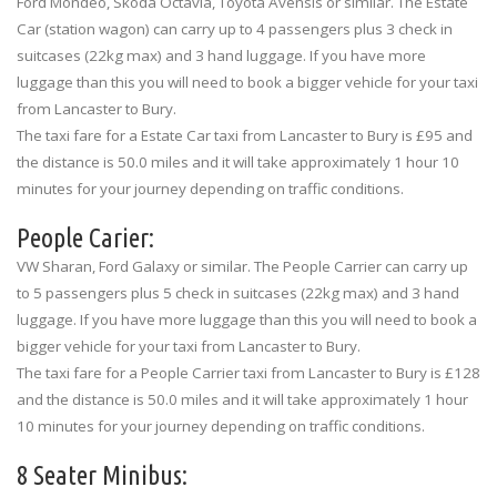
Ford Mondeo, Skoda Octavia, Toyota Avensis or similar. The Estate
Car (station wagon) can carry up to 4 passengers plus 3 check in
suitcases (22kg max) and 3 hand luggage. If you have more
luggage than this you will need to book a bigger vehicle for your taxi
from Lancaster to Bury.
The taxi fare for a Estate Car taxi from Lancaster to Bury is £95 and
the distance is 50.0 miles and it will take approximately 1 hour 10
minutes for your journey depending on traffic conditions.
People Carier:
VW Sharan, Ford Galaxy or similar. The People Carrier can carry up
to 5 passengers plus 5 check in suitcases (22kg max) and 3 hand
luggage. If you have more luggage than this you will need to book a
bigger vehicle for your taxi from Lancaster to Bury.
The taxi fare for a People Carrier taxi from Lancaster to Bury is £128
and the distance is 50.0 miles and it will take approximately 1 hour
10 minutes for your journey depending on traffic conditions.
8 Seater Minibus: