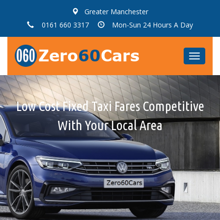
Greater Manchester
0161 660 3317
Mon-Sun 24 Hours A Day
Toggle
navigat
Low Cost Fixed Taxi Fares Competitive
Qaulity, Clean Cars & Minibuses With
All Taxi Fares Are Fixed Fares, No Taxi
Meters, No Hidden Charges
With Your Local Area
Courteous Drivers