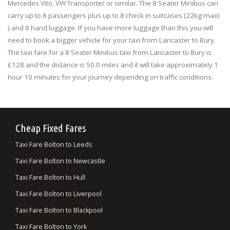
Mercedes Vito, VW Transporter or similar. The 8 Seater Minibus can
carry up to 8 passengers plus up to 8 check in suitcases (22kg max)
) and 8 hand luggage. If you have more luggage than this you will
need to book a bigger vehicle for your taxi from Lancaster to Bury.
The taxi fare for a 8 Seater Minibus taxi from Lancaster to Bury is
£128 and the distance is 50.0 miles and it will take approximately 1
hour 10 minutes for your journey depending on traffic conditions.
Cheap Fixed Fares
Taxi Fare Bolton to Leeds
Taxi Fare Bolton to Newcastle
Taxi Fare Bolton to Hull
Taxi Fare Bolton to Liverpool
Taxi Fare Bolton to Blackpool
Taxi Fare Bolton to York