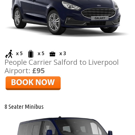
x 5
x 5
x 3
People Carrier Salford to Liverpool
Airport:
£95
8 Seater Minibus