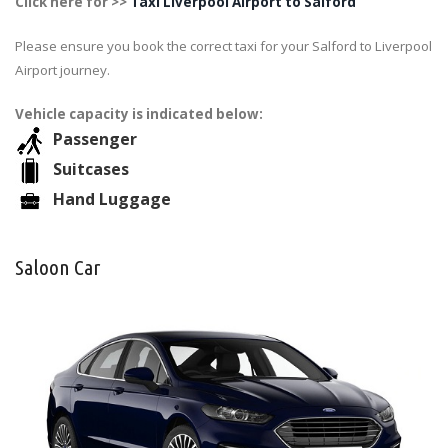
Click here for >>
Taxi Liverpool Airport to Salford
Please ensure you book the correct taxi for your Salford to Liverpool
Airport journey.
Vehicle capacity is indicated below:
Passenger
Suitcases
Hand Luggage
Saloon Car