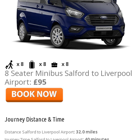
x 8
x 8
x 8
8 Seater Minibus Salford to Liverpool
Airport:
£95
Journey Distance & Time
Distance Salford to Liverpool Airport
: 32.0 miles
Journey Time Salford to Liverpool Airport
: 40 minutes