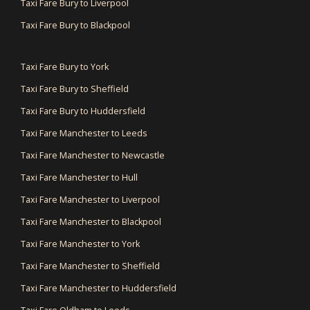
Taxi Fare Bury to Liverpool
Taxi Fare Bury to Blackpool
Taxi Fare Bury to York
Taxi Fare Bury to Sheffield
Taxi Fare Bury to Huddersfield
Taxi Fare Manchester to Leeds
Taxi Fare Manchester to Newcastle
Taxi Fare Manchester to Hull
Taxi Fare Manchester to Liverpool
Taxi Fare Manchester to Blackpool
Taxi Fare Manchester to York
Taxi Fare Manchester to Sheffield
Taxi Fare Manchester to Huddersfield