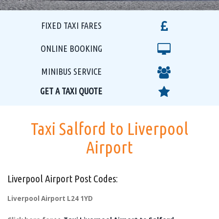
FIXED TAXI FARES
ONLINE BOOKING
MINIBUS SERVICE
GET A TAXI QUOTE
Taxi Salford to Liverpool
Airport
Liverpool Airport Post Codes:
Liverpool Airport L24 1YD