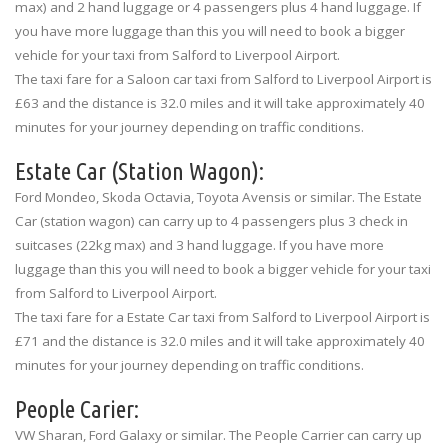
max) and 2 hand luggage or 4 passengers plus 4 hand luggage. If
you have more luggage than this you will need to book a bigger
vehicle for your taxi from Salford to Liverpool Airport.
The taxi fare for a Saloon car taxi from Salford to Liverpool Airport is
£63 and the distance is 32.0 miles and it will take approximately 40
minutes for your journey depending on traffic conditions.
Estate Car (Station Wagon):
Ford Mondeo, Skoda Octavia, Toyota Avensis or similar. The Estate
Car (station wagon) can carry up to 4 passengers plus 3 check in
suitcases (22kg max) and 3 hand luggage. If you have more
luggage than this you will need to book a bigger vehicle for your taxi
from Salford to Liverpool Airport.
The taxi fare for a Estate Car taxi from Salford to Liverpool Airport is
£71 and the distance is 32.0 miles and it will take approximately 40
minutes for your journey depending on traffic conditions.
People Carier:
VW Sharan, Ford Galaxy or similar. The People Carrier can carry up