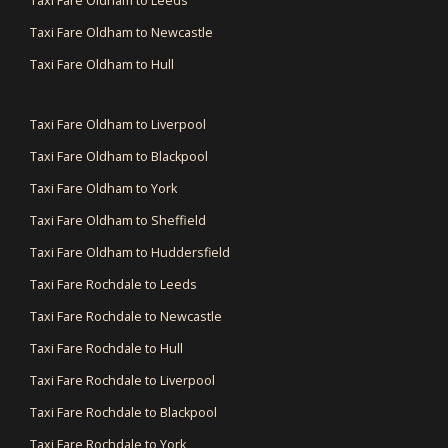
Taxi Fare Oldham to Leeds
Taxi Fare Oldham to Newcastle
Taxi Fare Oldham to Hull
Taxi Fare Oldham to Liverpool
Taxi Fare Oldham to Blackpool
Taxi Fare Oldham to York
Taxi Fare Oldham to Sheffield
Taxi Fare Oldham to Huddersfield
Taxi Fare Rochdale to Leeds
Taxi Fare Rochdale to Newcastle
Taxi Fare Rochdale to Hull
Taxi Fare Rochdale to Liverpool
Taxi Fare Rochdale to Blackpool
Taxi Fare Rochdale to York