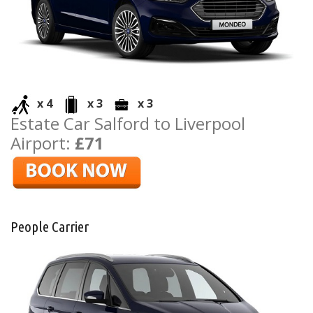
x 4
x 3
x 3
Estate Car Salford to Liverpool
Airport:
£71
People Carrier