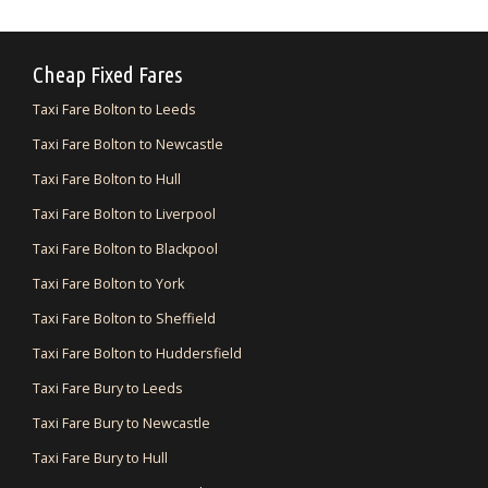
Cheap Fixed Fares
Taxi Fare Bolton to Leeds
Taxi Fare Bolton to Newcastle
Taxi Fare Bolton to Hull
Taxi Fare Bolton to Liverpool
Taxi Fare Bolton to Blackpool
Taxi Fare Bolton to York
Taxi Fare Bolton to Sheffield
Taxi Fare Bolton to Huddersfield
Taxi Fare Bury to Leeds
Taxi Fare Bury to Newcastle
Taxi Fare Bury to Hull