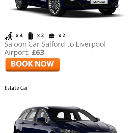
x 4
x 2
x 2
Saloon Car Salford to Liverpool
Airport:
£63
Estate Car