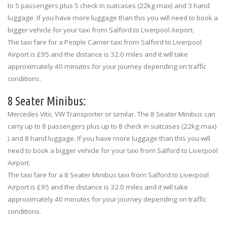
to 5 passengers plus 5 check in suitcases (22kg max) and 3 hand
luggage. If you have more luggage than this you will need to book a
bigger vehicle for your taxi from Salford to Liverpool Airport.
The taxi fare for a People Carrier taxi from Salford to Liverpool
Airport is £95 and the distance is 32.0 miles and it will take
approximately 40 minutes for your journey depending on traffic
conditions.
8 Seater Minibus:
Mercedes Vito, VW Transporter or similar. The 8 Seater Minibus can
carry up to 8 passengers plus up to 8 check in suitcases (22kg max)
) and 8 hand luggage. If you have more luggage than this you will
need to book a bigger vehicle for your taxi from Salford to Liverpool
Airport.
The taxi fare for a 8 Seater Minibus taxi from Salford to Liverpool
Airport is £95 and the distance is 32.0 miles and it will take
approximately 40 minutes for your journey depending on traffic
conditions.