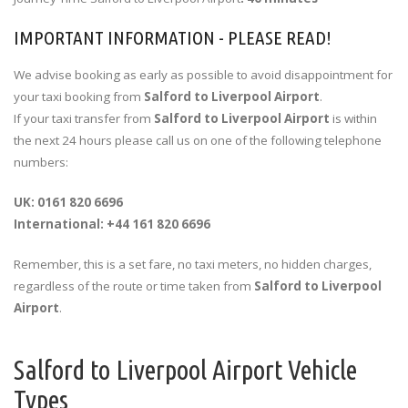
IMPORTANT INFORMATION - PLEASE READ!
We advise booking as early as possible to avoid disappointment for
your taxi booking from
Salford to Liverpool Airport
.
If your taxi transfer from
Salford to Liverpool Airport
is within
the next 24 hours please call us on one of the following telephone
numbers:
UK: 0161 820 6696
International: +44 161 820 6696
Remember, this is a set fare, no taxi meters, no hidden charges,
regardless of the route or time taken from
Salford to Liverpool
Airport
.
Salford to Liverpool Airport Vehicle
Types