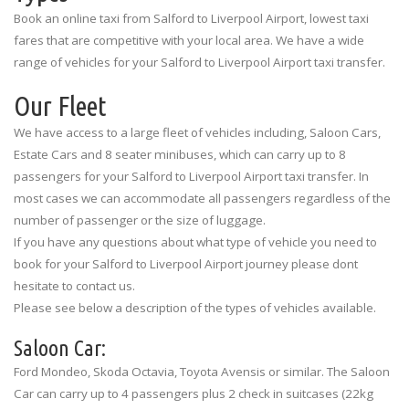
Book an online taxi from Salford to Liverpool Airport, lowest taxi
fares that are competitive with your local area. We have a wide
range of vehicles for your Salford to Liverpool Airport taxi transfer.
Our Fleet
We have access to a large fleet of vehicles including, Saloon Cars,
Estate Cars and 8 seater minibuses, which can carry up to 8
passengers for your Salford to Liverpool Airport taxi transfer. In
most cases we can accommodate all passengers regardless of the
number of passenger or the size of luggage.
If you have any questions about what type of vehicle you need to
book for your Salford to Liverpool Airport journey please dont
hesitate to contact us.
Please see below a description of the types of vehicles available.
Saloon Car:
Ford Mondeo, Skoda Octavia, Toyota Avensis or similar. The Saloon
Car can carry up to 4 passengers plus 2 check in suitcases (22kg