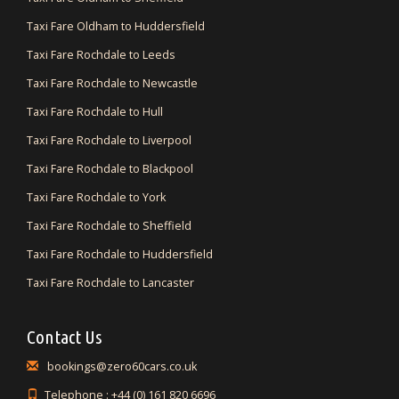
Taxi Fare Oldham to Huddersfield
Taxi Fare Rochdale to Leeds
Taxi Fare Rochdale to Newcastle
Taxi Fare Rochdale to Hull
Taxi Fare Rochdale to Liverpool
Taxi Fare Rochdale to Blackpool
Taxi Fare Rochdale to York
Taxi Fare Rochdale to Sheffield
Taxi Fare Rochdale to Huddersfield
Taxi Fare Rochdale to Lancaster
Contact Us
bookings@zero60cars.co.uk
Telephone : +44 (0) 161 820 6696