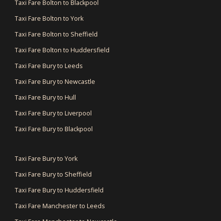
Taxi Fare Bolton to Blackpool
Taxi Fare Bolton to York
Taxi Fare Bolton to Sheffield
Taxi Fare Bolton to Huddersfield
Taxi Fare Bury to Leeds
Taxi Fare Bury to Newcastle
Taxi Fare Bury to Hull
Taxi Fare Bury to Liverpool
Taxi Fare Bury to Blackpool
Taxi Fare Bury to York
Taxi Fare Bury to Sheffield
Taxi Fare Bury to Huddersfield
Taxi Fare Manchester to Leeds