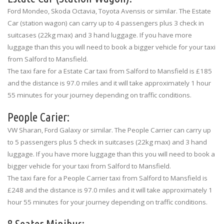
Ford Mondeo, Skoda Octavia, Toyota Avensis or similar. The Estate
Car (station wagon) can carry up to 4 passengers plus 3 check in
suitcases (22kg max) and 3 hand luggage. If you have more
luggage than this you will need to book a bigger vehicle for your taxi
from Salford to Mansfield.
The taxi fare for a Estate Car taxi from Salford to Mansfield is £185
and the distance is 97.0 miles and it will take approximately 1 hour
55 minutes for your journey depending on traffic conditions.
People Carier:
VW Sharan, Ford Galaxy or similar. The People Carrier can carry up
to 5 passengers plus 5 check in suitcases (22kg max) and 3 hand
luggage. If you have more luggage than this you will need to book a
bigger vehicle for your taxi from Salford to Mansfield.
The taxi fare for a People Carrier taxi from Salford to Mansfield is
£248 and the distance is 97.0 miles and it will take approximately 1
hour 55 minutes for your journey depending on traffic conditions.