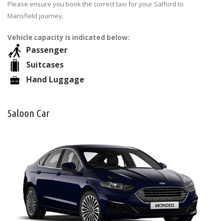
Please ensure you book the correct taxi for your Salford to
Mansfield journey.
Vehicle capacity is indicated below:
Passenger
Suitcases
Hand Luggage
Saloon Car