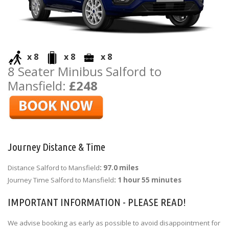
x 8
x 8
x 8
8 Seater Minibus Salford to
Mansfield:
£248
Journey Distance & Time
Distance Salford to Mansfield
: 97.0 miles
Journey Time Salford to Mansfield
: 1 hour 55 minutes
IMPORTANT INFORMATION - PLEASE READ!
We advise booking as early as possible to avoid disappointment for