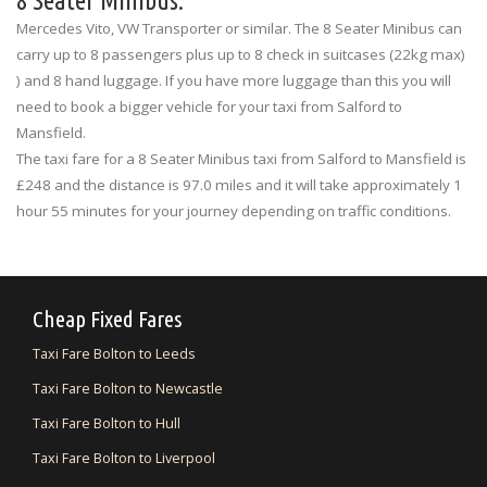
8 Seater Minibus:
Mercedes Vito, VW Transporter or similar. The 8 Seater Minibus can
carry up to 8 passengers plus up to 8 check in suitcases (22kg max)
) and 8 hand luggage. If you have more luggage than this you will
need to book a bigger vehicle for your taxi from Salford to
Mansfield.
The taxi fare for a 8 Seater Minibus taxi from Salford to Mansfield is
£248 and the distance is 97.0 miles and it will take approximately 1
hour 55 minutes for your journey depending on traffic conditions.
Cheap Fixed Fares
Taxi Fare Bolton to Leeds
Taxi Fare Bolton to Newcastle
Taxi Fare Bolton to Hull
Taxi Fare Bolton to Liverpool