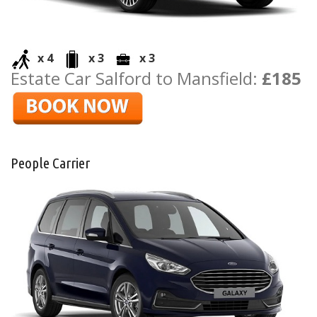
x 4
x 3
x 3
Estate Car Salford to Mansfield:
£185
People Carrier