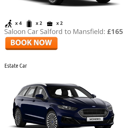
x 4
x 2
x 2
Saloon Car Salford to Mansfield:
£165
Estate Car