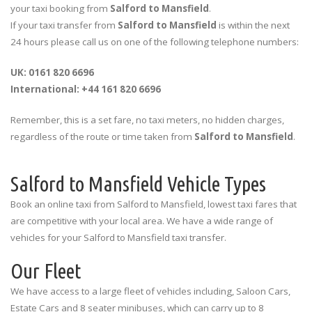
your taxi booking from
Salford to Mansfield
.
If your taxi transfer from
Salford to Mansfield
is within the next
24 hours please call us on one of the following telephone numbers:
UK: 0161 820 6696
International: +44 161 820 6696
Remember, this is a set fare, no taxi meters, no hidden charges,
regardless of the route or time taken from
Salford to Mansfield
.
Salford to Mansfield Vehicle Types
Book an online taxi from Salford to Mansfield, lowest taxi fares that
are competitive with your local area. We have a wide range of
vehicles for your Salford to Mansfield taxi transfer.
Our Fleet
We have access to a large fleet of vehicles including, Saloon Cars,
Estate Cars and 8 seater minibuses, which can carry up to 8