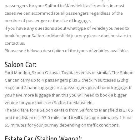
passengers for your Salford to Mansfield taxi transfer. In most
cases we can accommodate all passengers regardless of the
number of passenger or the size of luggage.
If you have any questions about what type of vehicle you need to
book for your Salford to Mansfield journey please dont hesitate to
contact us.
Please see below a description of the types of vehicles available.
Saloon Car:
Ford Mondeo, Skoda Octavia, Toyota Avensis or similar. The Saloon
Car can carry up to 4 passengers plus 2 check in suitcases (22kg
max) and 2 hand luggage or 4 passengers plus 4 hand luggage. If
you have more luggage than this you will need to book a bigger
vehicle for your taxi from Salford to Mansfield.
The taxi fare for a Saloon car taxi from Salford to Mansfield is £165
and the distance is 97.0 miles and it will take approximately 1 hour
55 minutes for your journey depending on traffic conditions.
Estate Car (Station Wagon):