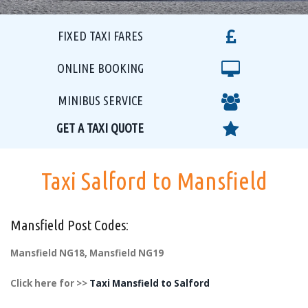
FIXED TAXI FARES
ONLINE BOOKING
MINIBUS SERVICE
GET A TAXI QUOTE
Taxi Salford to Mansfield
Mansfield Post Codes:
Mansfield NG18, Mansfield NG19
Click here for >>
Taxi Mansfield to Salford