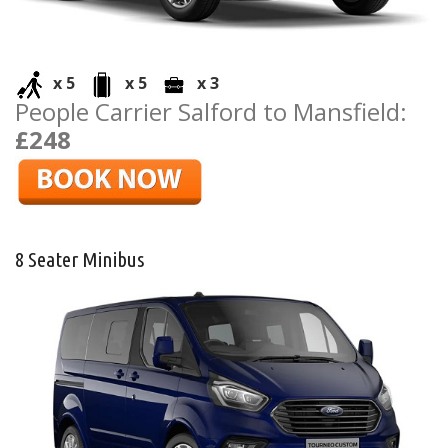
x 5
x 5
x 3
People Carrier Salford to Mansfield:
£248
8 Seater Minibus