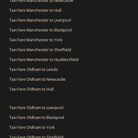
Taxi Fare Manchester to Newcastle
Taxi Fare Manchester to Hull
Taxi Fare Manchester to Liverpool
Taxi Fare Manchester to Blackpool
Taxi Fare Manchester to York
Taxi Fare Manchester to Sheffield
Taxi Fare Manchester to Huddersfield
Taxi Fare Oldham to Leeds
Taxi Fare Oldham to Newcastle
Taxi Fare Oldham to Hull
Taxi Fare Oldham to Liverpool
Taxi Fare Oldham to Blackpool
Taxi Fare Oldham to York
Taxi Fare Oldham to Sheffield